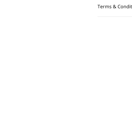
Terms & Condit