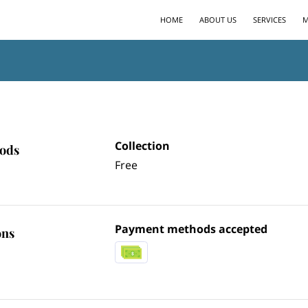
HOME
ABOUT US
SERVICES
M
Collection
hods
Free
Payment methods accepted
ons