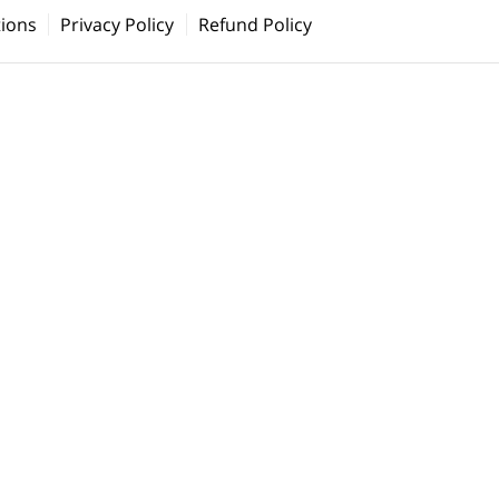
ions
Privacy Policy
Refund Policy