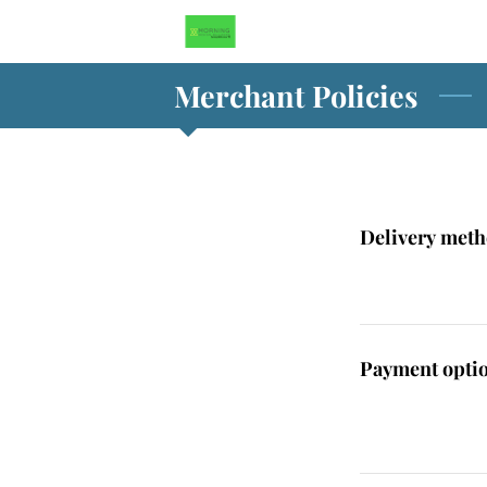
Merchant Policies
Delivery met
Payment opti